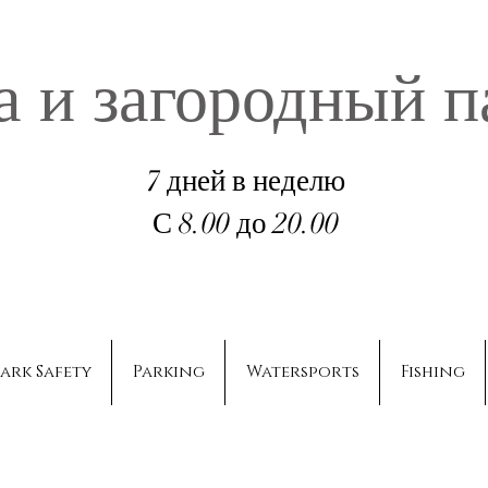
а и загородный п
7 дней в неделю
С 8.00 до 20.00
ark Safety
Parking
Watersports
Fishing