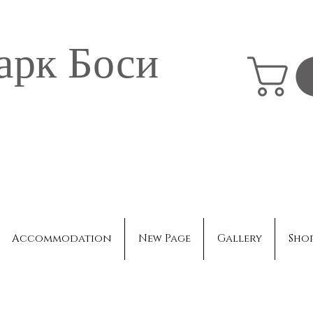
арк Боси
Accommodation
New Page
Gallery
Sho